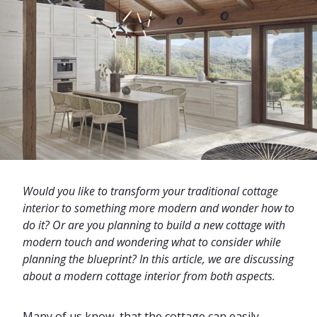
Would you like to transform your traditional cottage
interior to something more modern and wonder how to
do it? Or are you planning to build a new cottage with
modern touch and wondering what to consider while
planning the blueprint? In this article, we are discussing
about a modern cottage interior from both aspects.
Many of us know, that the cottage can easily