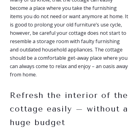
become a place where you take the furnishing
items you do not need or want anymore at home. It
is good to prolong your old furniture’s use cycle,
however, be careful your cottage does not start to
resemble a storage room with faulty furnishing
and outdated household appliances. The cottage
should be a comfortable get-away place where you
can always come to relax and enjoy – an oasis away
from home.
Refresh the interior of the
cottage easily – without a
huge budget