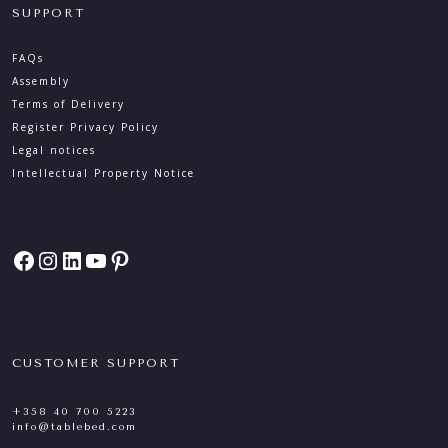
SUPPORT
FAQs
Assembly
Terms of Delivery
Register Privacy Policy
Legal notices
Intellectual Property Notice
Facebook
Instagram
LinkedIn
YouTube
Pinterest
CUSTOMER SUPPORT
+358 40 700 5223
info@tablebed.com