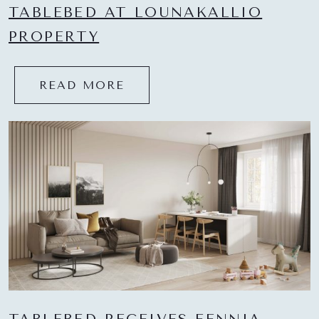
TABLEBED AT LOUNAKALLIO
PROPERTY
READ MORE