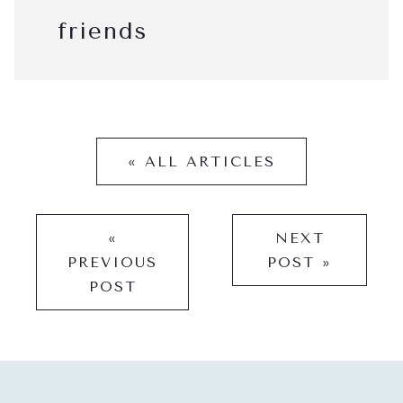
friends
« ALL ARTICLES
«
NEXT
PREVIOUS
POST »
POST