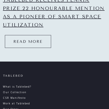
TABLEBED RECEIVES FENNIA
PRIZE 22 HONOURABLE MENTION
AS A PIONEER OF SMART SPACE
UTILIZATION
READ MORE
TABLEBED
What is Tablebed?
Our Collection
CSR Manifesto
Work at Tablebed