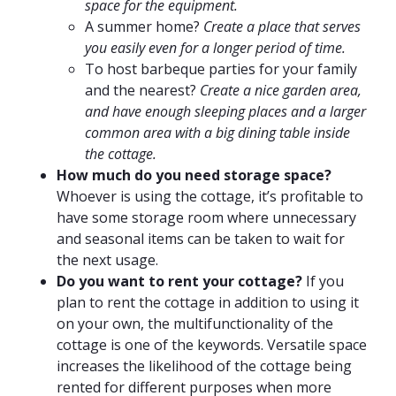
space
for the equipment.
A summer home?
Create a place that serves
you easily even for a longer period of time.
To host barbeque parties for your family
and the nearest?
Create a nice garden area,
and have enough sleeping places and a larger
common area with a big dining table inside
the cottage.
How much do you need storage space?
Whoever is using the cottage, it’s profitable to
have some storage room where unnecessary
and seasonal items can be taken to wait for
the next usage.
Do you want to rent your cottage?
If you
plan to rent the cottage in addition to using it
on your own, the multifunctionality of the
cottage is one of the keywords. Versatile space
increases the likelihood of the cottage being
rented for different purposes when more