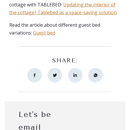
cottage with TABLEBED:
Updating the interior of
the cottage? Tablebed as a space-saving solution
.
Read the article about different guest bed
variations:
Guest bed
SHARE:
Let's be
email