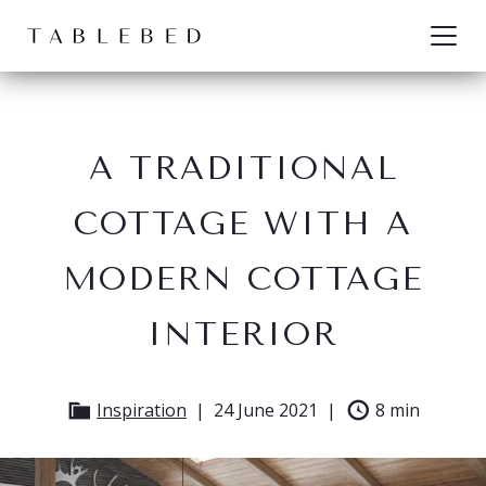
Skip to content
A TRADITIONAL
COTTAGE WITH A
MODERN COTTAGE
INTERIOR
Inspiration
24 June 2021
8 min