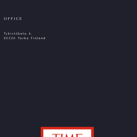
OFFICE
Tykistökatu 4,
20520 Turku Finland