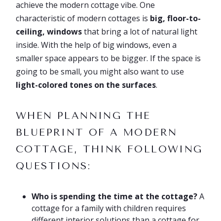
achieve the modern cottage vibe. One
characteristic of modern cottages is
big, floor-to-
ceiling, windows
that bring a lot of natural light
inside. With the help of big windows, even a
smaller space appears to be bigger. If the space is
going to be small, you might also want to use
light-colored tones on the surfaces
.
WHEN PLANNING THE
BLUEPRINT OF A MODERN
COTTAGE, THINK FOLLOWING
QUESTIONS:
Who is spending the time at the cottage?
A
cottage for a family with children requires
different interior solutions than a cottage for