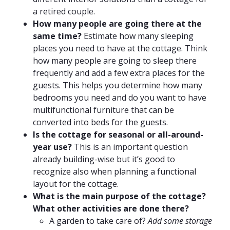
a retired couple.
How many people are going there at the
same time?
Estimate how many sleeping
places you need to have at the cottage. Think
how many people are going to sleep there
frequently and add a few extra places for the
guests. This helps you determine how many
bedrooms you need and do you want to have
multifunctional furniture that can be
converted into beds for the guests.
Is the cottage for seasonal or all-around-
year use?
This is an important question
already building-wise but it’s good to
recognize also when planning a functional
layout for the cottage.
What is the main purpose of the cottage?
What other activities are done there?
A garden to take care of?
Add some storage