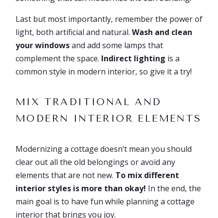
Last but most importantly, remember the power of
light, both artificial and natural.
Wash and clean
your windows
and add some lamps that
complement the space.
Indirect lighting
is a
common style in modern interior, so give it a try!
MIX TRADITIONAL AND
MODERN INTERIOR ELEMENTS
Modernizing a cottage doesn’t mean you should
clear out all the old belongings or avoid any
elements that are not new.
To mix different
interior styles is more than okay!
In the end, the
main goal is to have fun while planning a cottage
interior that brings you joy.