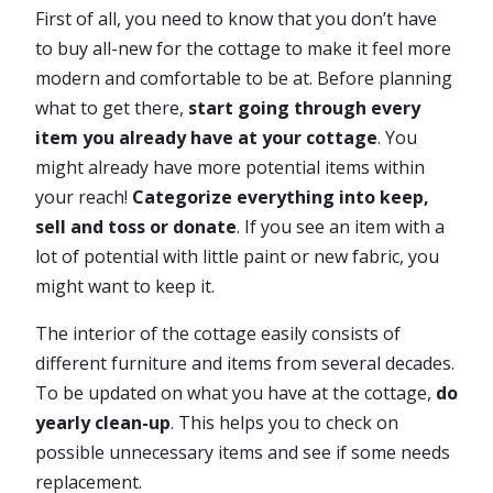
First of all, you need to know that you don’t have
to buy all-new for the cottage to make it feel more
modern and comfortable to be at. Before planning
what to get there,
start going through every
item you already have at your cottage
. You
might already have more potential items within
your reach!
Categorize everything into keep,
sell and toss or donate
. If you see an item with a
lot of potential with little paint or new fabric, you
might want to keep it.
The interior of the cottage easily consists of
different furniture and items from several decades.
To be updated on what you have at the cottage,
do
yearly clean-up
. This helps you to check on
possible unnecessary items and see if some needs
replacement.