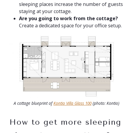
sleeping places increase the number of guests
staying at your cottage.
Are you going to work from the cottage?
Create a dedicated space for your office setup.
A cottage blueprint of
Kontio Villa Glass 100
(photo: Kontio)
How to get more sleeping