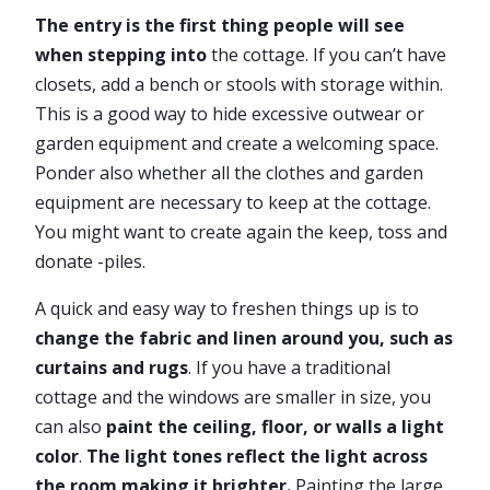
The entry is the first thing people will see
when stepping into
the cottage. If you can’t have
closets, add a bench or stools with storage within.
This is a good way to hide excessive outwear or
garden equipment and create a welcoming space.
Ponder also whether all the clothes and garden
equipment are necessary to keep at the cottage.
You might want to create again the keep, toss and
donate -piles.
A quick and easy way to freshen things up is to
change the fabric and linen around you, such as
curtains and rugs
. If you have a traditional
cottage and the windows are smaller in size, you
can also
paint the ceiling, floor, or walls a light
color
.
The light tones reflect the light across
the room making it brighter.
Painting the large