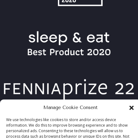
Manage Cookie Consent
We use technologies like cookies to store and/or access device
information. We do this to improve browsing experience and to show
personalized ads. Consenting to these technologies will allow us to
COPYRIGHT ©2026 TABLEBED, ALL RIGHTS RESERVED
process data such as browsing behavior or unique IDs on this site. Not