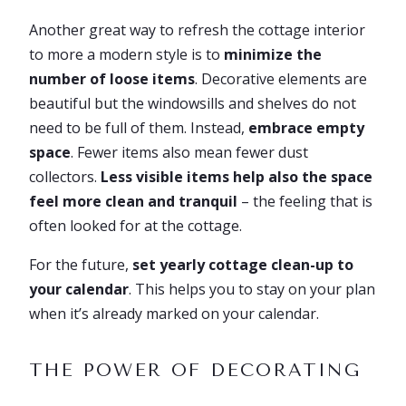
Another great way to refresh the cottage interior
to more a modern style is to
minimize the
number of loose items
. Decorative elements are
beautiful but the windowsills and shelves do not
need to be full of them. Instead,
embrace empty
space
. Fewer items also mean fewer dust
collectors.
Less visible items help also the space
feel more clean and tranquil
– the feeling that is
often looked for at the cottage.
For the future,
set yearly cottage clean-up to
your calendar
. This helps you to stay on your plan
when it’s already marked on your calendar.
THE POWER OF DECORATING