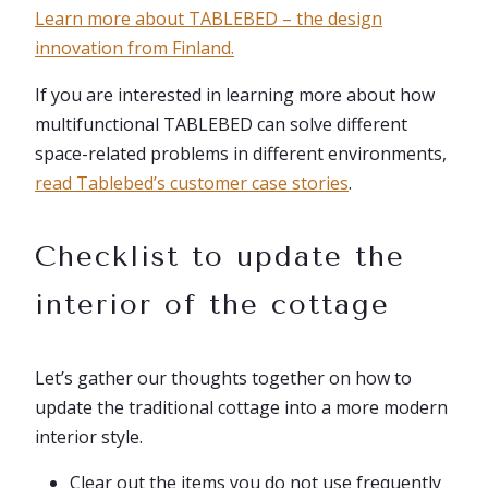
Learn more about TABLEBED – the design
innovation from Finland.
If you are interested in learning more about how
multifunctional TABLEBED can solve different
space-related problems in different environments,
read Tablebed’s customer case stories
.
Checklist to update the
interior of the cottage
Let’s gather our thoughts together on how to
update the traditional cottage into a more modern
interior style.
Clear out the items you do not use frequently