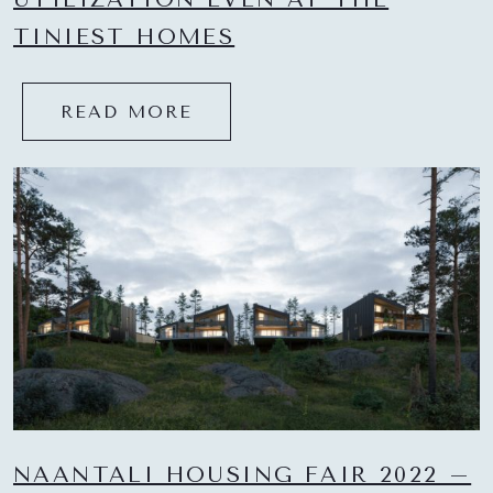
TINIEST HOMES
READ MORE
NAANTALI HOUSING FAIR 2022 –