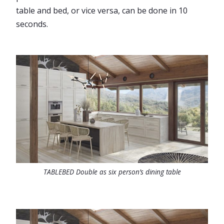
table and bed, or vice versa, can be done in 10
seconds.
TABLEBED Double as six person’s dining table