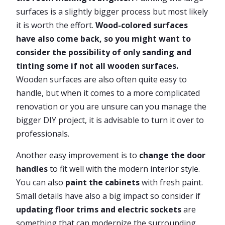
surfaces is a slightly bigger process but most likely
it is worth the effort.
Wood-colored surfaces
have also come back, so you might want to
consider the possibility of only sanding and
tinting some if not all wooden surfaces.
Wooden surfaces are also often quite easy to
handle, but when it comes to a more complicated
renovation or you are unsure can you manage the
bigger DIY project, it is advisable to turn it over to
professionals.
Another easy improvement is to
change the door
handles
to fit well with the modern interior style.
You can also
paint the cabinets
with fresh paint.
Small details have also a big impact so consider if
updating floor trims and electric sockets
are
something that can modernize the surrounding.