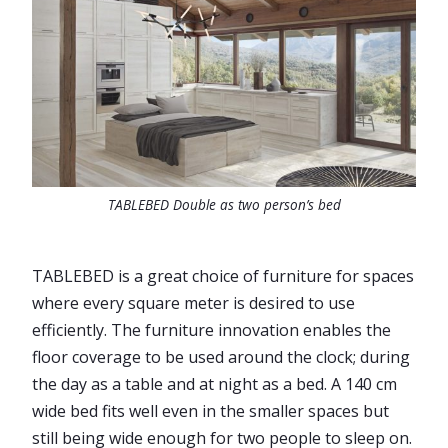
TABLEBED Double as two person’s bed
TABLEBED is a great choice of furniture for spaces
where every square meter is desired to use
efficiently. The furniture innovation enables the
floor coverage to be used around the clock; during
the day as a table and at night as a bed. A 140 cm
wide bed fits well even in the smaller spaces but
still being wide enough for two people to sleep on.