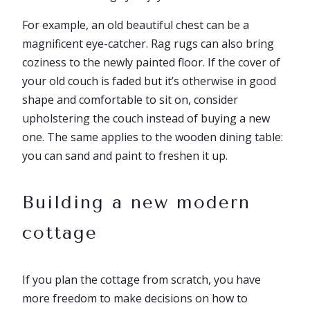
For example, an old beautiful chest can be a
magnificent eye-catcher. Rag rugs can also bring
coziness to the newly painted floor. If the cover of
your old couch is faded but it’s otherwise in good
shape and comfortable to sit on, consider
upholstering the couch instead of buying a new
one. The same applies to the wooden dining table:
you can sand and paint to freshen it up.
Building a new modern
cottage
If you plan the cottage from scratch, you have
more freedom to make decisions on how to