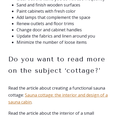
Sand and finish wooden surfaces
Paint cabinets with fresh color
Add lamps that complement the space
Renew outlets and floor trims
Change door and cabinet handles
Update the fabrics and linen around you
Minimize the number of loose items
Do you want to read more
on the subject ‘cottage?’
Read the article about creating a functional sauna
cottage:
Sauna cottage: the interior and design of a
sauna cabin
.
Read the article about the interior of a small