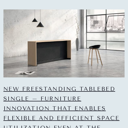
NEW FREESTANDING TABLEBED
SINGLE – FURNITURE
INNOVATION THAT ENABLES
FLEXIBLE AND EFFICIENT SPACE
UTILIZATION EVEN AT THE