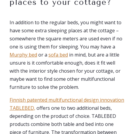
places to your cottage?
In addition to the regular beds, you might want to
have some extra sleeping places at the cottage –
somewhere the square meters are used even if no
one is using them for sleeping. You may have a
Murphy bed
or a
sofa bed
in mind, but are a little
unsure is it comfortable enough, does it fit well
with the interior style chosen for your cottage, or
maybe want to find some other multifunctional
furniture to solve the problem.
Finnish patent
ed multifunctional design innovation
TABLEBED,
offers one to two additional beds,
depending on the product of choice. TABLEBED
products combine both table and bed into one
piece of furniture. The transformation between