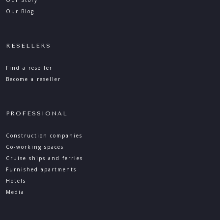
Our Story
Our Blog
RESELLERS
Find a reseller
Become a reseller
PROFESSIONAL
Construction companies
Co-working spaces
Cruise ships and ferries
Furnished apartments
Hotels
Media