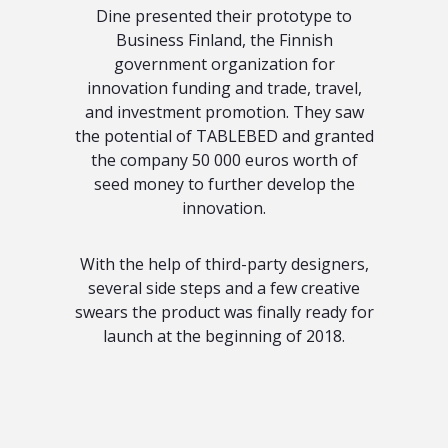
Dine presented their prototype to
Business Finland, the Finnish
government organization for
innovation funding and trade, travel,
and investment promotion. They saw
the potential of TABLEBED and granted
the company 50 000 euros worth of
seed money to further develop the
innovation.
With the help of third-party designers,
several side steps and a few creative
swears the product was finally ready for
launch at the beginning of 2018.