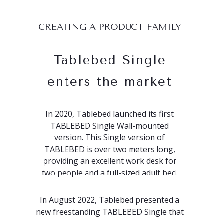
CREATING A PRODUCT FAMILY
Tablebed Single
enters the market
In 2020, Tablebed launched its first
TABLEBED Single Wall-mounted
version. This Single version of
TABLEBED is over two meters long,
providing an excellent work desk for
two people and a full-sized adult bed.
In August 2022, Tablebed presented a
new freestanding TABLEBED Single that