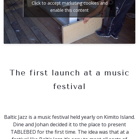
Click to accept marketing cookies and
enable this content
The first launch at a music
festival
Baltic Jazz is a music festival held yearly on Kimito Island.
Dine and Johan decided it to the place to present
TABLEBED for the first time. The idea was that at a