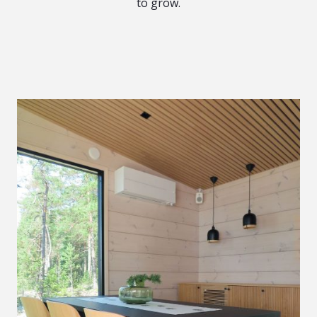
to grow.