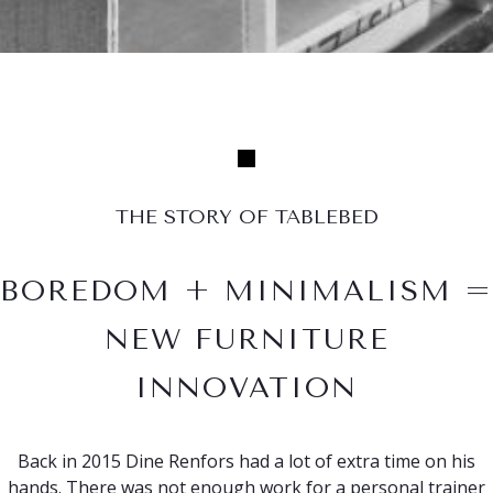
THE STORY OF TABLEBED
BOREDOM + MINIMALISM =
NEW FURNITURE
INNOVATION
Back in 2015 Dine Renfors had a lot of extra time on his
hands. There was not enough work for a personal trainer