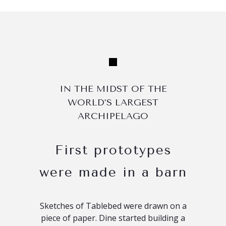
IN THE MIDST OF THE
WORLD’S LARGEST
ARCHIPELAGO
First prototypes
were made in a barn
Sketches of Tablebed were drawn on a
piece of paper. Dine started building a