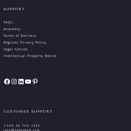
SUPPORT
FAQs
Assembly
Terms of Delivery
Register Privacy Policy
Legal notices
Intellectual Property Notice
Facebook
Instagram
LinkedIn
YouTube
Pinterest
CUSTOMER SUPPORT
+358 40 700 5223
info@tablebed.com