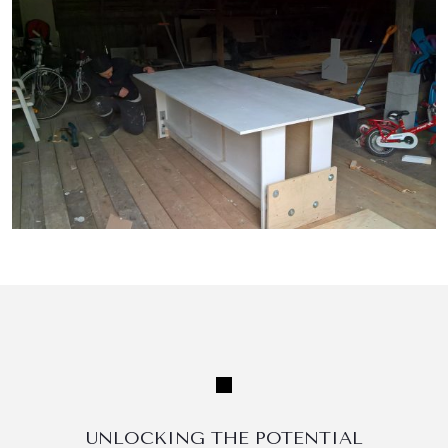
UNLOCKING THE POTENTIAL