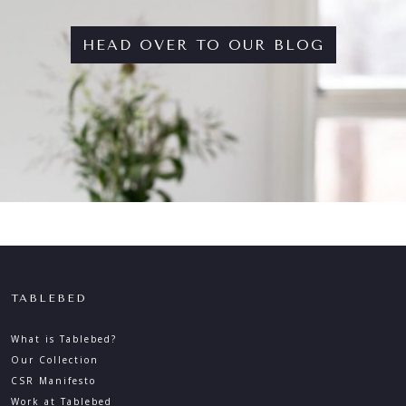
HEAD OVER TO OUR BLOG
TABLEBED
What is Tablebed?
Our Collection
CSR Manifesto
Work at Tablebed