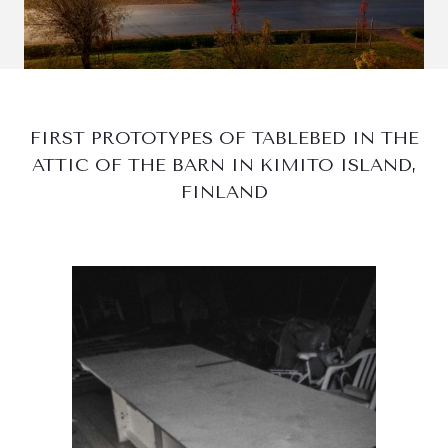
FIRST PROTOTYPES OF TABLEBED IN THE
ATTIC OF THE BARN IN KIMITO ISLAND,
FINLAND