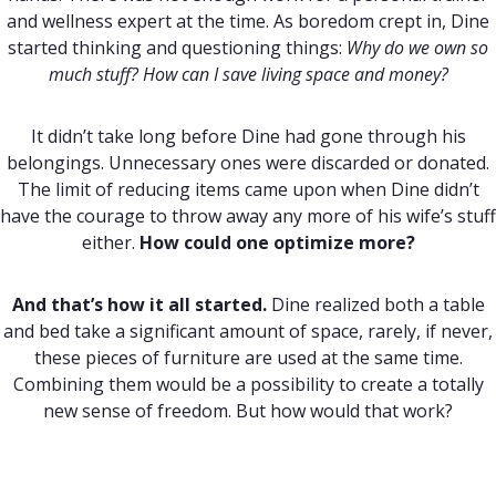
and wellness expert at the time. As boredom crept in, Dine
started thinking and questioning things:
Why do we own so
much stuff? How can I save living space and money?
It didn’t take long before Dine had gone through his
belongings. Unnecessary ones were discarded or donated.
The limit of reducing items came upon when Dine didn’t
have the courage to throw away any more of his wife’s stuff
either.
How could one optimize more?
And that’s how it all started.
Dine realized both a table
and bed take a significant amount of space, rarely, if never,
these pieces of furniture are used at the same time.
Combining them would be a possibility to create a totally
new sense of freedom. But how would that work?