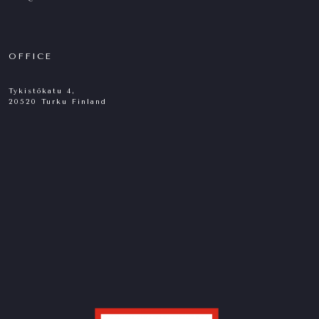
OFFICE
Tykistökatu 4,
20520 Turku Finland