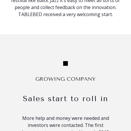
festival like Baltic Jazz it’s easy to meet all sorts of
people and collect feedback on the innovation.
TABLEBED received a very welcoming start.
GROWING COMPANY
Sales start to roll in
More help and money were needed and
investors were contacted. The first