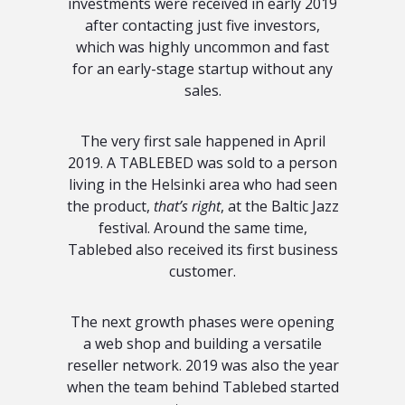
investments were received in early 2019
after contacting just five investors,
which was highly uncommon and fast
for an early-stage startup without any
sales.
The very first sale happened in April
2019. A TABLEBED was sold to a person
living in the Helsinki area who had seen
the product,
that’s right
, at the Baltic Jazz
festival. Around the same time,
Tablebed also received its first business
customer.
The next growth phases were opening
a web shop and building a versatile
reseller network. 2019 was also the year
when the team behind Tablebed started