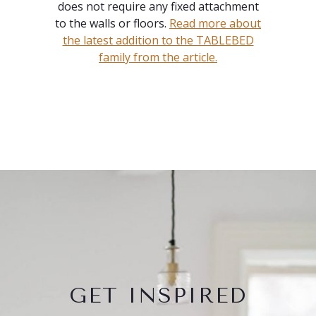
does not require any fixed attachment
to the walls or floors.
Read more about
the latest addition to the TABLEBED
family from the article.
GET INSPIRED