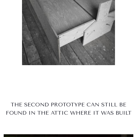
THE SECOND PROTOTYPE CAN STILL BE
FOUND IN THE ATTIC WHERE IT WAS BUILT