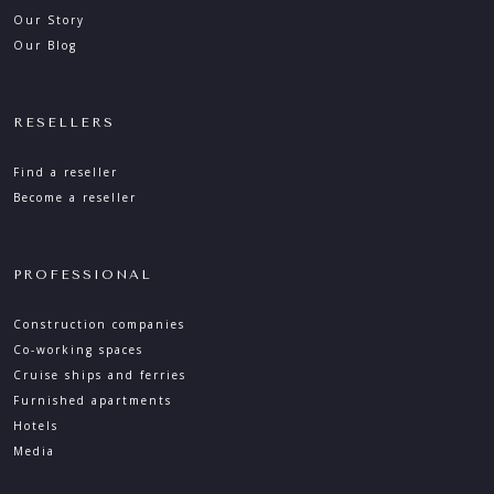
Our Story
Our Blog
RESELLERS
Find a reseller
Become a reseller
PROFESSIONAL
Construction companies
Co-working spaces
Cruise ships and ferries
Furnished apartments
Hotels
Media