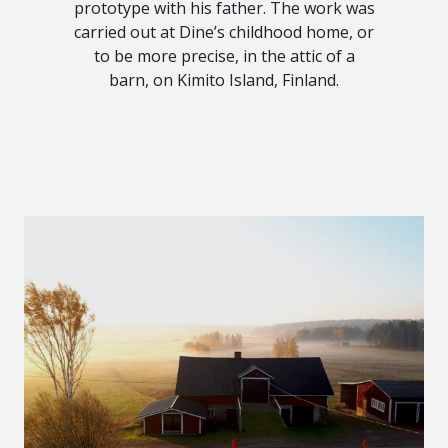
prototype with his father. The work was
carried out at Dine’s childhood home, or
to be more precise, in the attic of a
barn, on Kimito Island, Finland.