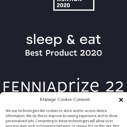
Manage Cookie Consent
We use technologies like cookies to store and/or access device
information. We do this to improve browsing experience and to show
personalized ads. Consenting to these technologies will allow us to
process data such as browsing behavior or unique IDs on this site. Not