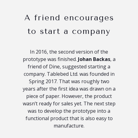
A friend encourages
to start a company
In 2016, the second version of the
prototype was finished.
Johan Backas
, a
friend of Dine, suggested starting a
company. Tablebed Ltd. was founded in
Spring 2017. That was roughly two
years after the first idea was drawn on a
piece of paper. However, the product
wasn’t ready for sales yet. The next step
was to develop the prototype into a
functional product that is also easy to
manufacture.