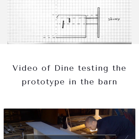
Video of Dine testing the
prototype in the barn