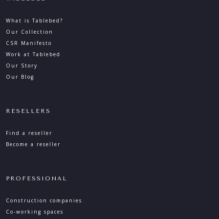
What is Tablebed?
Our Collection
CSR Manifesto
Work at Tablebed
Our Story
Our Blog
RESELLERS
Find a reseller
Become a reseller
PROFESSIONAL
Construction companies
Co-working spaces