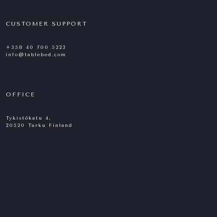
CUSTOMER SUPPORT
+358 40 700 5223
info@tablebed.com
OFFICE
Tykistökatu 4,
20520 Turku Finland