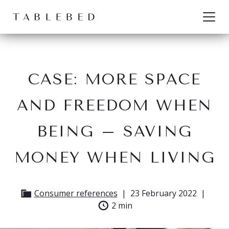
Skip to content
CASE: MORE SPACE
AND FREEDOM WHEN
BEING – SAVING
MONEY WHEN LIVING
Consumer references
23 February 2022
2 min