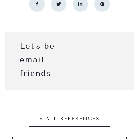
Let's be
email
friends
« ALL REFERENCES