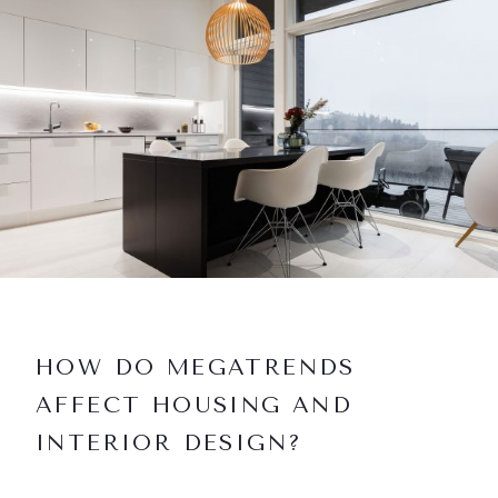
HOW DO MEGATRENDS
AFFECT HOUSING AND
INTERIOR DESIGN?