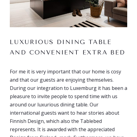
LUXURIOUS DINING TABLE
AND CONVENIENT EXTRA BED
For me it is very important that our home is cosy
and that our guests are enjoying themselves.
During our integration to Luxemburg it has been a
pleasure to invite people to spend time with us
around our luxurious dining table. Our
international guests want to hear stories about
Finnish Design, which also the Tablebed
represents. It is awarded with the appreciated