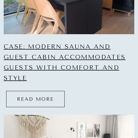
CASE: MODERN SAUNA AND
GUEST CABIN ACCOMMODATES
GUESTS WITH COMFORT AND
STYLE
READ MORE