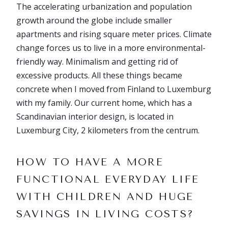
The accelerating urbanization and population
growth around the globe include smaller
apartments and rising square meter prices. Climate
change forces us to live in a more environmental-
friendly way. Minimalism and getting rid of
excessive products. All these things became
concrete when I moved from Finland to Luxemburg
with my family. Our current home, which has a
Scandinavian interior design, is located in
Luxemburg City, 2 kilometers from the centrum.
HOW TO HAVE A MORE
FUNCTIONAL EVERYDAY LIFE
WITH CHILDREN AND HUGE
SAVINGS IN LIVING COSTS?