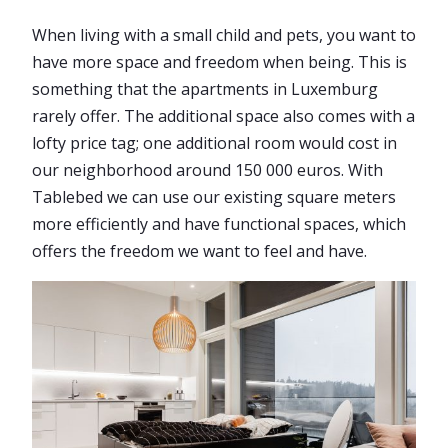
When living with a small child and pets, you want to
have more space and freedom when being. This is
something that the apartments in Luxemburg
rarely offer. The additional space also comes with a
lofty price tag; one additional room would cost in
our neighborhood around 150 000 euros. With
Tablebed we can use our existing square meters
more efficiently and have functional spaces, which
offers the freedom we want to feel and have.