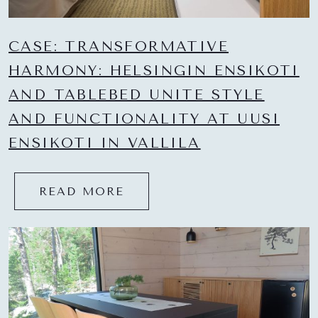
CASE: TRANSFORMATIVE
HARMONY: HELSINGIN ENSIKOTI
AND TABLEBED UNITE STYLE
AND FUNCTIONALITY AT UUSI
ENSIKOTI IN VALLILA
READ MORE