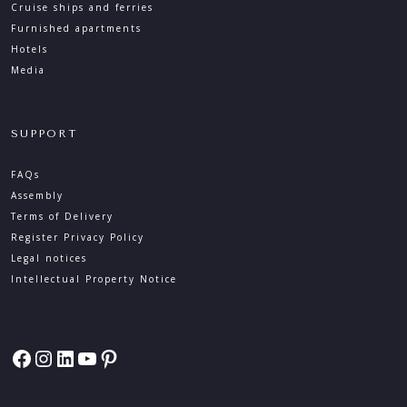
Cruise ships and ferries
Furnished apartments
Hotels
Media
SUPPORT
FAQs
Assembly
Terms of Delivery
Register Privacy Policy
Legal notices
Intellectual Property Notice
Facebook
Instagram
LinkedIn
YouTube
Pinterest