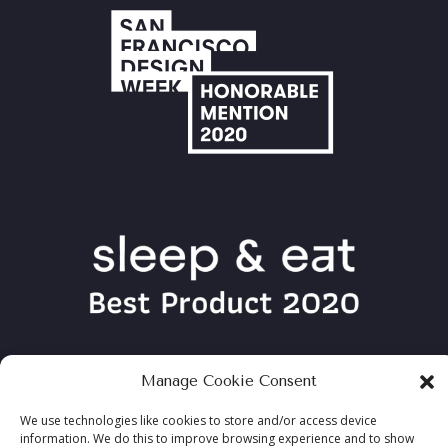
Manage Cookie Consent
We use technologies like cookies to store and/or access device
information. We do this to improve browsing experience and to show