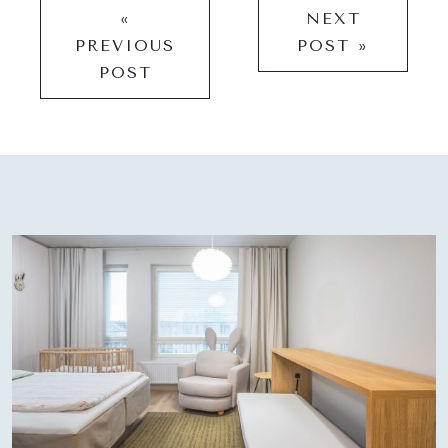
«
NEXT
PREVIOUS
POST »
POST