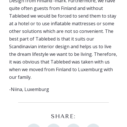
Design from Finland -mark. Furthermore, we have
quite often guests from Finland and without
Tablebed we would be forced to send them to stay
at a hotel or to use inflatable mattresses or some
other solutions which are not so convenient. The
best part of Tablebed is that it suits our
Scandinavian interior design and helps us to live
the dream lifestyle we want to be living. Therefore,
it was obvious that Tablebed was taken with us
when we moved from Finland to Luxemburg with
our family.
-Niina, Luxemburg
SHARE: