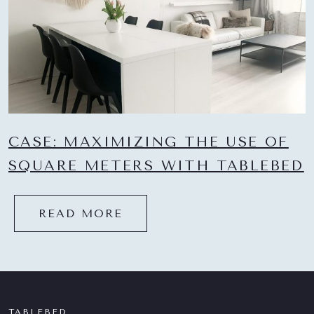
CASE: MAXIMIZING THE USE OF
SQUARE METERS WITH TABLEBED
READ MORE
TABLEBED