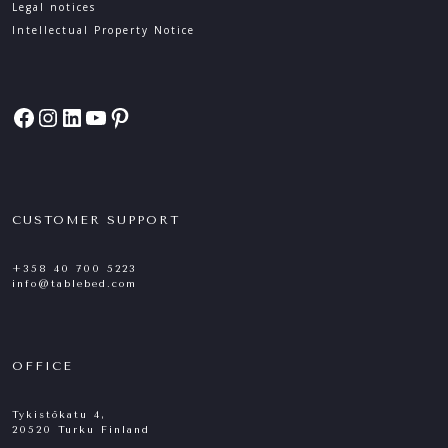
Legal notices
Intellectual Property Notice
Facebook
Instagram
LinkedIn
YouTube
Pinterest
CUSTOMER SUPPORT
+358 40 700 5223
info@tablebed.com
OFFICE
Tykistökatu 4,
20520 Turku Finland