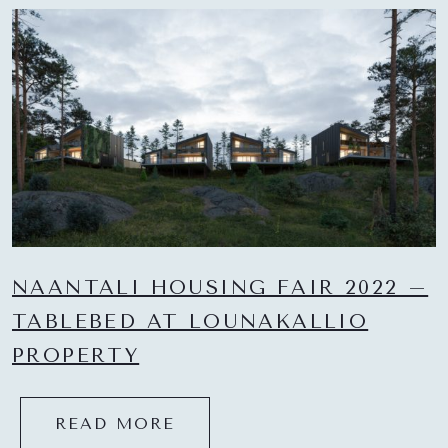
NAANTALI HOUSING FAIR 2022 –
TABLEBED AT LOUNAKALLIO
PROPERTY
READ MORE