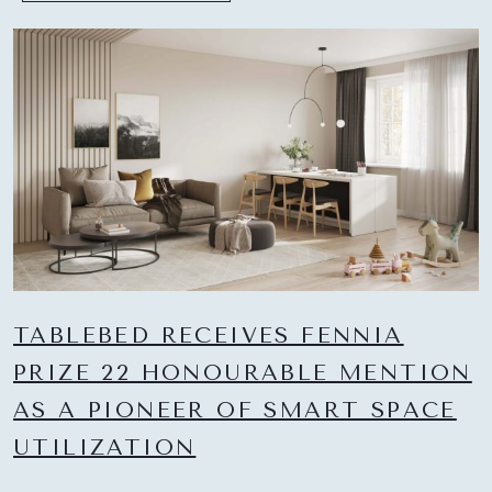
TABLEBED RECEIVES FENNIA
PRIZE 22 HONOURABLE MENTION
AS A PIONEER OF SMART SPACE
UTILIZATION