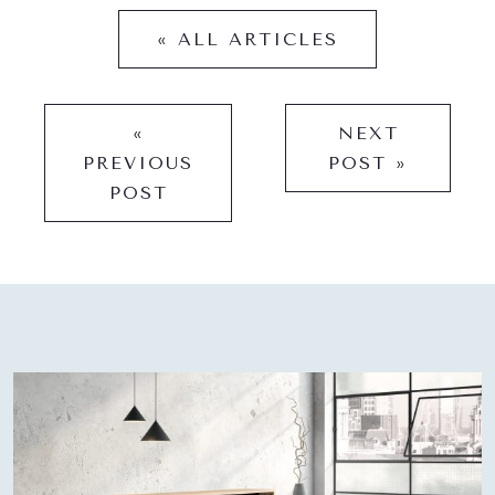
« ALL ARTICLES
«
NEXT
PREVIOUS
POST »
POST