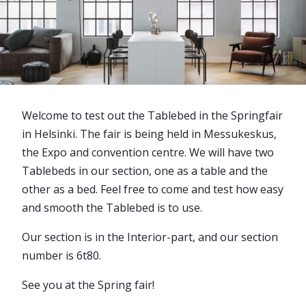
Welcome to test out the Tablebed in the Springfair
in Helsinki. The fair is being held in Messukeskus,
the Expo and convention centre. We will have two
Tablebeds in our section, one as a table and the
other as a bed. Feel free to come and test how easy
and smooth the Tablebed is to use.
Our section is in the Interior-part, and our section
number is 6t80.
See you at the Spring fair!