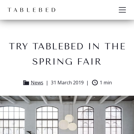
Skip to content
TRY TABLEBED IN THE
SPRING FAIR
News
31 March 2019
1 min