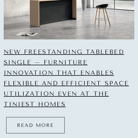
NEW FREESTANDING TABLEBED
SINGLE – FURNITURE
INNOVATION THAT ENABLES
FLEXIBLE AND EFFICIENT SPACE
UTILIZATION EVEN AT THE
TINIEST HOMES
READ MORE