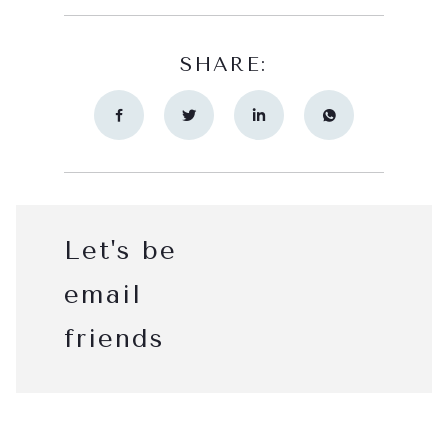
SHARE:
Let's be
email
friends