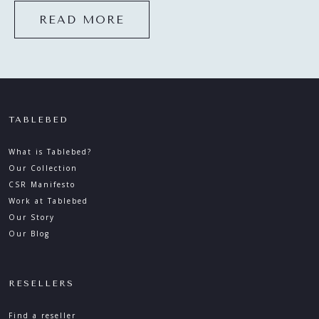
READ MORE
TABLEBED
What is Tablebed?
Our Collection
CSR Manifesto
Work at Tablebed
Our Story
Our Blog
RESELLERS
Find a reseller