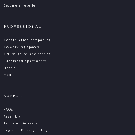
Become a reseller
PROFESSIONAL
Construction companies
Co-working spaces
Cruise ships and ferries
Furnished apartments
Hotels
Media
SUPPORT
FAQs
Assembly
Terms of Delivery
Register Privacy Policy